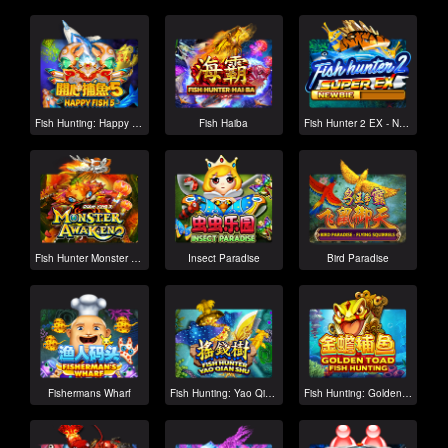
Fish Hunting: Happy Fish 5
Fish Haiba
Fish Hunter 2 EX - Newbie
Fish Hunter Monster Awaken
Insect Paradise
Bird Paradise
Fishermans Wharf
Fish Hunting: Yao Qian Shu
Fish Hunting: Golden Toad