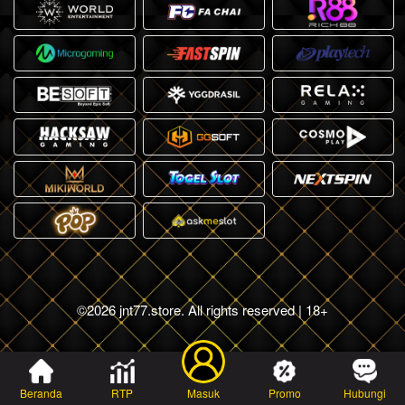
©2026 jnt77.store. All rights reserved | 18+
Beranda
RTP
Masuk
Promo
Hubungi