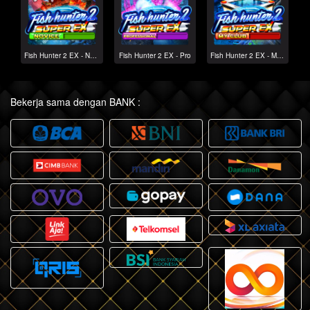
Fish Hunter 2 EX - Novice
Fish Hunter 2 EX - Pro
Fish Hunter 2 EX - My Club
Bekerja sama dengan BANK :