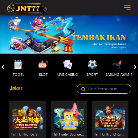
TOGEL
SLOT
LIVE CASINO
SPORT
SABUNG AYAM
TEM
Joker
Fish Hunting: Da Sheng Nao Hai
Fish Hunter Spongebob
Fish Hunting: Li Kui Pi Yu