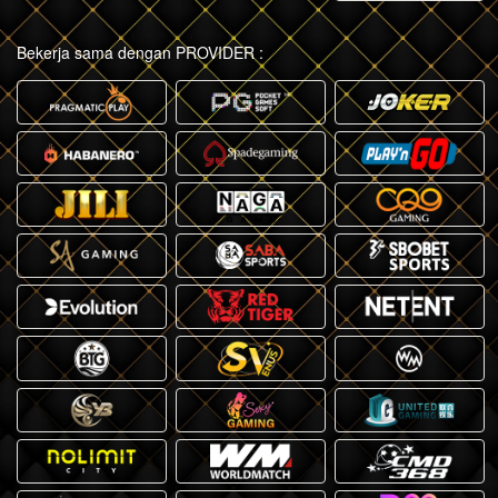
Bekerja sama dengan PROVIDER :