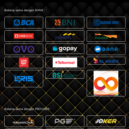
Bekerja sama dengan BANK :
Bekerja sama dengan PROVIDER :