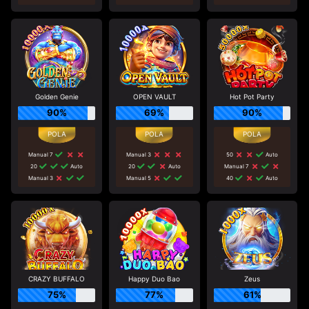
Golden Genie
OPEN VAULT
Hot Pot Party
90%
69%
90%
Manual 7
Manual 3
50
Auto
20
Auto
20
Auto
Manual 7
Manual 3
Manual 5
40
Auto
CRAZY BUFFALO
Happy Duo Bao
Zeus
75%
77%
61%