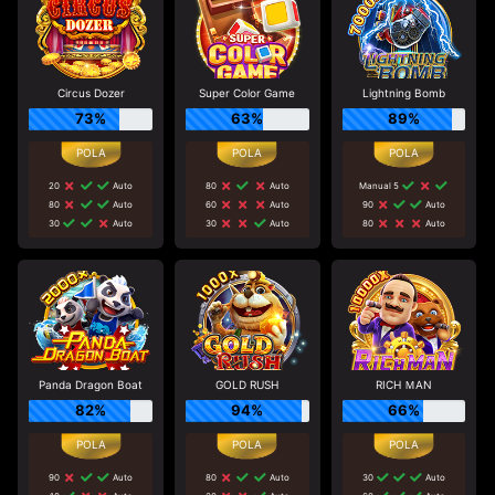
Circus Dozer
Super Color Game
Lightning Bomb
73%
63%
89%
20
Auto
80
Auto
Manual 5
80
Auto
60
Auto
90
Auto
30
Auto
30
Auto
80
Auto
Panda Dragon Boat
GOLD RUSH
RICH ＭAN
82%
94%
66%
90
Auto
80
Auto
30
Auto