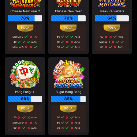
Chinese New Year 2
Chinese New Year
Treasure Raiders
78%
79%
64%
Manual 7
50
Auto
50
Auto
40
Auto
10
Auto
Manual 5
Manual 5
50
Auto
60
Auto
Pong Pong Hu
Sugar Bang Bang
68%
85%
20
Auto
30
Auto
Manual 9
50
Auto
60
Auto
30
Auto