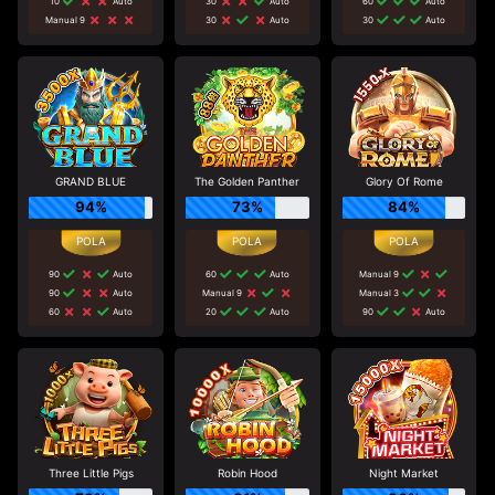
10
Auto
30
Auto
60
Auto
Manual 9
30
Auto
30
Auto
GRAND BLUE
The Golden Panther
Glory Of Rome
94%
73%
84%
90
Auto
60
Auto
Manual 9
90
Auto
Manual 9
Manual 3
60
Auto
20
Auto
90
Auto
Three Little Pigs
Robin Hood
Night Market