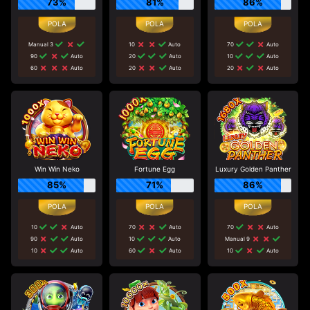
73%
81%
86%
Manual 3
10
Auto
70
Auto
90
Auto
20
Auto
10
Auto
60
Auto
20
Auto
20
Auto
Win Win Neko
Fortune Egg
Luxury Golden Panther
85%
71%
86%
10
Auto
70
Auto
70
Auto
90
Auto
10
Auto
Manual 9
10
Auto
60
Auto
10
Auto