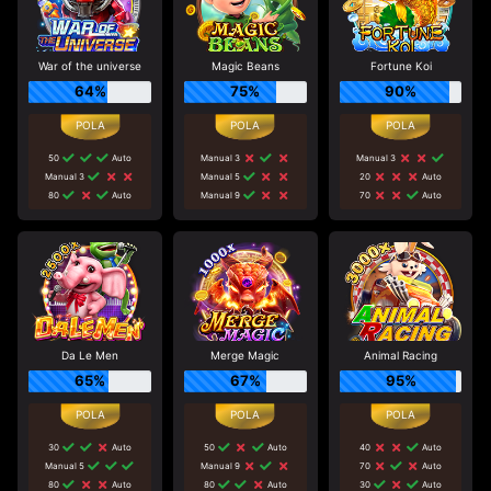
War of the universe
Magic Beans
Fortune Koi
64%
75%
90%
50
Auto
Manual 3
Manual 3
Manual 3
Manual 5
20
Auto
80
Auto
Manual 9
70
Auto
Da Le Men
Merge Magic
Animal Racing
65%
67%
95%
30
Auto
50
Auto
40
Auto
Manual 5
Manual 9
70
Auto
80
Auto
80
Auto
30
Auto