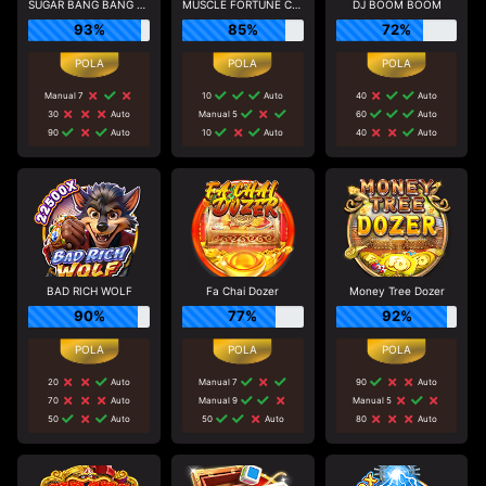
SUGAR BANG BANG PLUS
MUSCLE FORTUNE CAT
DJ BOOM BOOM
93%
85%
72%
Manual 7
10
Auto
40
Auto
30
Auto
Manual 5
60
Auto
90
Auto
10
Auto
40
Auto
BAD RICH WOLF
Fa Chai Dozer
Money Tree Dozer
90%
77%
92%
20
Auto
Manual 7
90
Auto
70
Auto
Manual 9
Manual 5
50
Auto
50
Auto
80
Auto