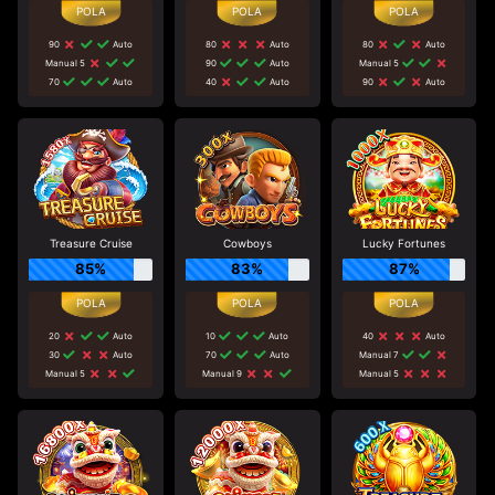
90
Auto
80
Auto
80
Auto
Manual 5
90
Auto
Manual 5
70
Auto
40
Auto
90
Auto
Treasure Cruise
Cowboys
Lucky Fortunes
85%
83%
87%
20
Auto
10
Auto
40
Auto
30
Auto
70
Auto
Manual 7
Manual 5
Manual 9
Manual 5