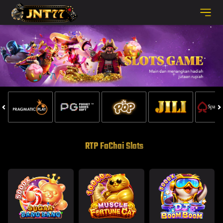
RTP FaChai Slots